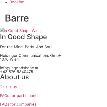
Booking
Barre
In Good Shape
For the Mind. Body. And Soul.
Heidinger Communications GmbH
1070 Wien
info@ingoodshape.at
+43 676 6340475
About us
This is us
FAQs for participants
FAQs for companies