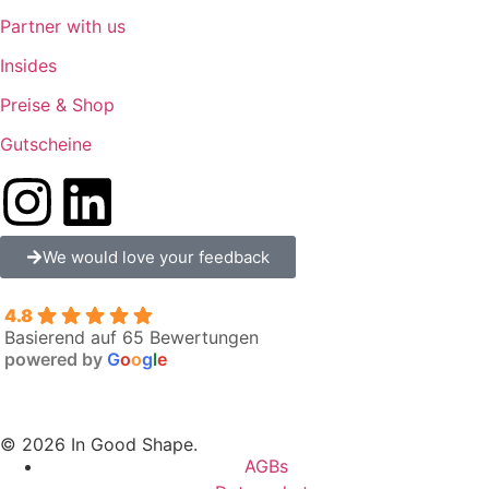
Partner with us
Insides
Preise & Shop
Gutscheine
We would love your feedback
4.8
Basierend auf 65 Bewertungen
powered by
G
o
o
g
l
e
© 2026 In Good Shape.
AGBs