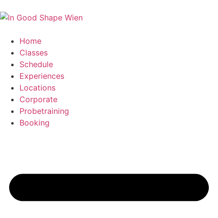
Home
Classes
Schedule
Experiences
Locations
Corporate
Probetraining
Booking