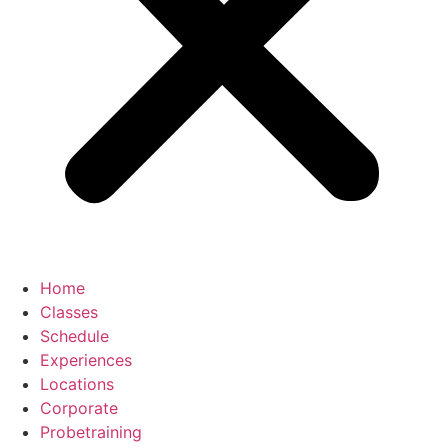
Home
Classes
Schedule
Experiences
Locations
Corporate
Probetraining